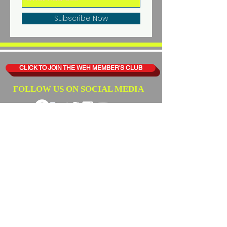
Subscribe Now
CLICK TO JOIN THE WEH MEMBER'S CLUB
FOLLOW US ON SOCIAL MEDIA
WHAT'S EATING HARLEM
THANKS ALL OF OUR
SUPPORTERS