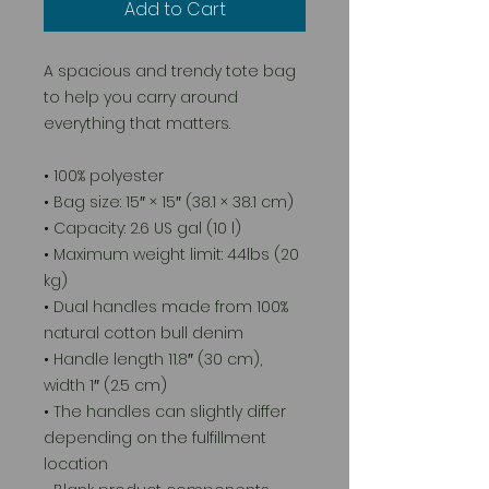
Add to Cart
A spacious and trendy tote bag 
to help you carry around 
everything that matters.
• 100% polyester
• Bag size: 15″ × 15″ (38.1 × 38.1 cm)
• Capacity: 2.6 US gal (10 l)
• Maximum weight limit: 44lbs (20 
kg)
• Dual handles made from 100% 
natural cotton bull denim
• Handle length 11.8″ (30 cm), 
width 1″ (2.5 cm)
• The handles can slightly differ 
depending on the fulfillment 
location