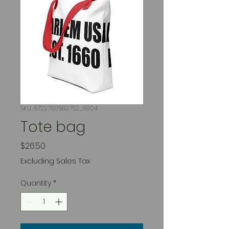
SKU: 6722760582752_8904
Tote bag
Price
$26.50
Excluding Sales Tax
Quantity
*