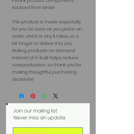
• Blank product components 
sourced from Israel
This product is made especially 
for you as soon as you place an 
order, which is why it takes us a 
bit longer to deliver it to you. 
Making products on demand 
instead of in bulk helps reduce 
overproduction, so thank you for 
making thoughtful purchasing 
decisions!
Join our mailing list
Never miss an update